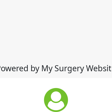
Powered by My Surgery Websit