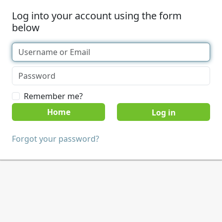
Log into your account using the form
below
Remember me?
Home
Forgot your password?