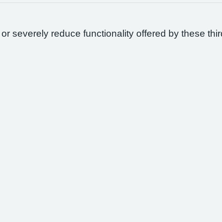
 or severely reduce functionality offered by these thir