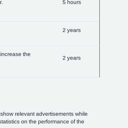
r.
5 hours
2 years
 increase the
2 years
n show relevant advertisements while
statistics on the performance of the