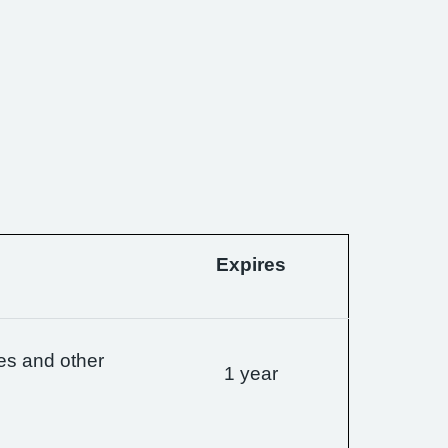
Expires
es and other
1 year