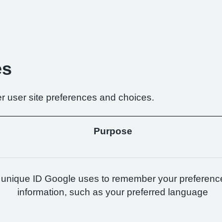
es
r user site preferences and choices.
Purpose
 unique ID Google uses to remember your preferenc
information, such as your preferred language