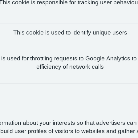
This cookie is responsible for tracking user behaviou
This cookie is used to identify unique users
is used for throttling requests to Google Analytics to
efficiency of network calls
formation about your interests so that advertisers ca
build user profiles of visitors to websites and gather 