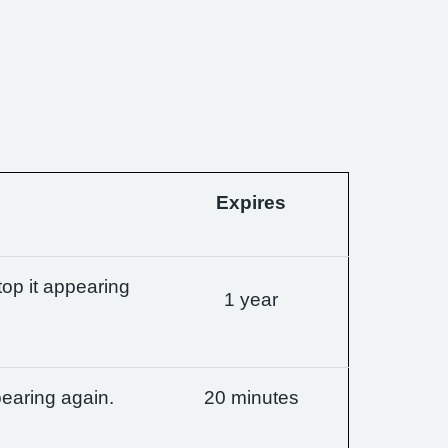
Expires
op it appearing
1 year
earing again.
20 minutes