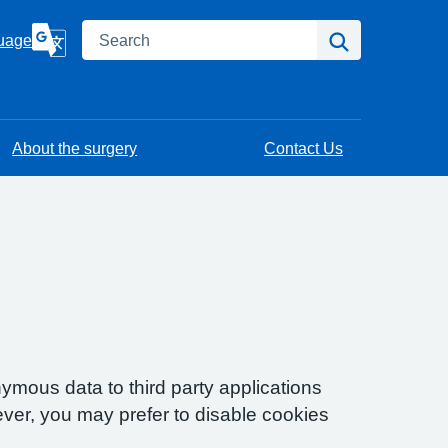
Search
Search
uage
About the surgery
Contact Us
ymous data to third party applications
ver, you may prefer to disable cookies