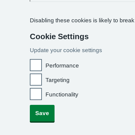
Disabling these cookies is likely to break
Cookie Settings
Update your cookie settings
Performance
Targeting
Functionality
Save