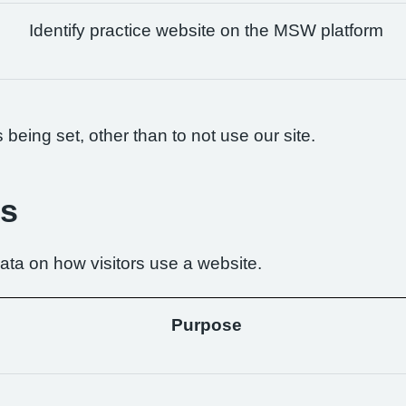
Identify practice website on the MSW platform
being set, other than to not use our site.
es
ta on how visitors use a website.
Purpose