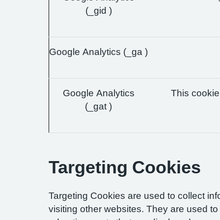
(_gid )
Google Analytics (_ga )
Google Analytics
This cookie 
(_gat )
Targeting Cookies
Targeting Cookies are used to collect in
visiting other websites. They are used to 