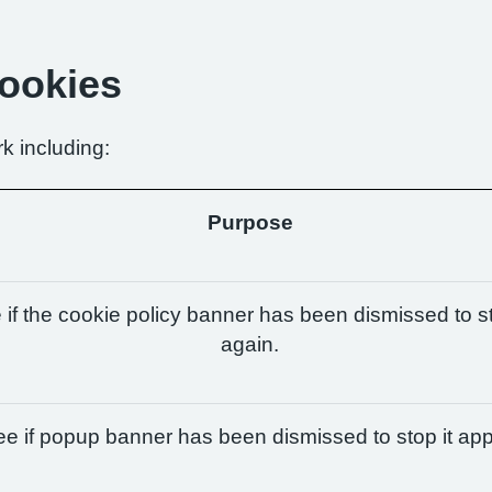
Cookies
k including:
Purpose
if the cookie policy banner has been dismissed to st
again.
e if popup banner has been dismissed to stop it app