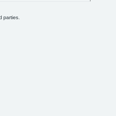
d parties.