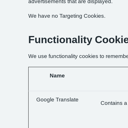
advertisements that are displayed.
We have no Targeting Cookies.
Functionality Cooki
We use functionality cookies to remembe
Name
Google Translate
Contains a