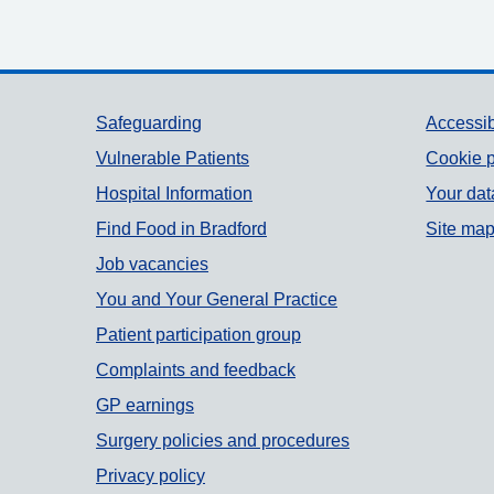
Support links
Safeguarding
Accessib
Vulnerable Patients
Cookie p
Hospital Information
Your dat
Find Food in Bradford
Site ma
Job vacancies
You and Your General Practice
Patient participation group
Complaints and feedback
GP earnings
Surgery policies and procedures
Privacy policy