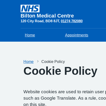
Bilton Medical Centre
120 City Road
BD8 8JT
01274 782080
Home
Appointments
Home
Cookie Policy
Cookie Policy
Website cookies are used to retain user 
such as Google Translate. As a rule, co
on this site.