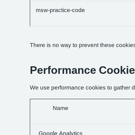
msw-practice-code
There is no way to prevent these cookies 
Performance Cooki
We use performance cookies to gather da
Name
Google Analytics