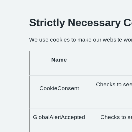
Strictly Necessary 
We use cookies to make our website wor
Name
Checks to see 
CookieConsent
GlobalAlertAccepted
Checks to se