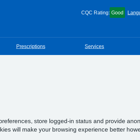
CQC Rating:
Good
Lang
Prescriptions
Services
preferences, store logged-in status and provide anon
okies will make your browsing experience better howe