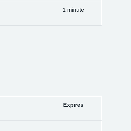
1 minute
Expires