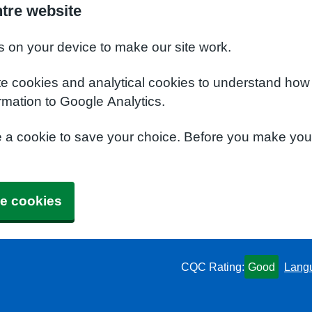
ntre website
s on your device to make our site work.
te cookies and analytical cookies to understand how
rmation to Google Analytics.
e a cookie to save your choice. Before you make yo
e cookies
CQC Rating:
Good
Lang