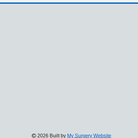
2026 Built by
My Surgery Website