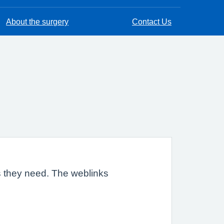
About the surgery
Contact Us
es they need. The weblinks