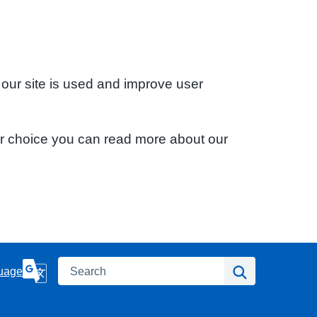
 our site is used and improve user
ur choice you can read more about our
Search
Search
uage