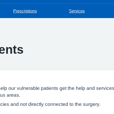
Prescriptions
Services
ents
help our vulnerable patients get the help and servic
ous areas.
ies and not directly connected to the surgery.