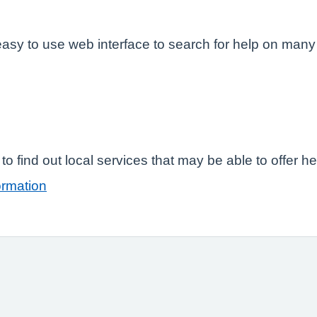
easy to use web interface to search for help on many
o find out local services that may be able to offer h
ormation