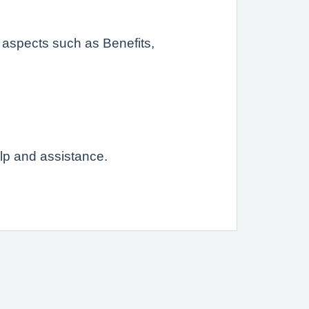
 aspects such as Benefits,
elp and assistance.