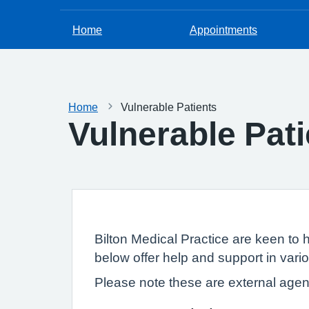
Home
Appointments
Home
Vulnerable Patients
Vulnerable Pati
Bilton Medical Practice are keen to 
below offer help and support in vari
Please note these are external agenc