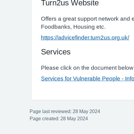
Turn2us Website
Offers a great support network and 
Foodbanks, Housing etc.
https://advicefinder.turn2us.org.uk/
Services
Please click on the document below t
Services for Vulnerable People - Inf
Page last reviewed: 28 May 2024
Page created: 28 May 2024