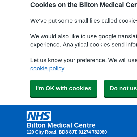
Cookies on the Bilton Medical Ce
We've put some small files called cookie
We would also like to use google transla
experience. Analytical cookies send info
Let us know your preference. We will us
cookie policy
.
I'm OK with cookies
Do not us
Bilton Medical Centre
120 City Road
BD8 8JT
01274 782080