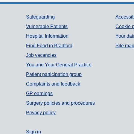
Support links
Safeguarding
Accessib
Vulnerable Patients
Cookie p
Hospital Information
Your dat
Find Food in Bradford
Site ma
Job vacancies
You and Your General Practice
Patient participation group
Complaints and feedback
GP earnings
Surgery policies and procedures
Privacy policy
Sign in