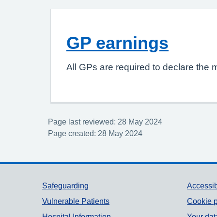
GP earnings
All GPs are required to declare the 
Page last reviewed: 28 May 2024
Page created: 28 May 2024
Support links
Safeguarding
Accessib
Vulnerable Patients
Cookie p
Hospital Information
Your dat