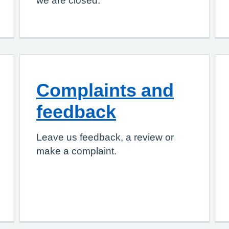
we are closed.
Complaints and
feedback
Leave us feedback, a review or
make a complaint.