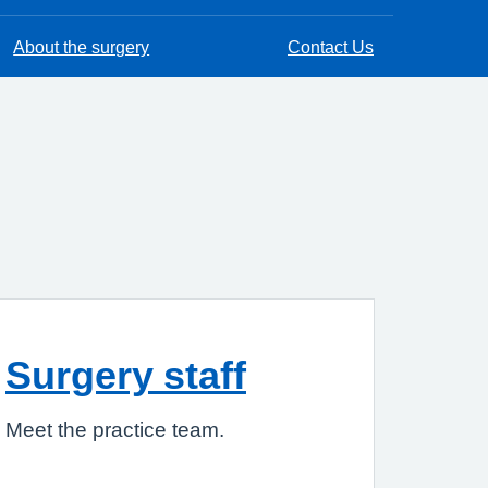
About the surgery
Contact Us
Surgery staff
Meet the practice team.