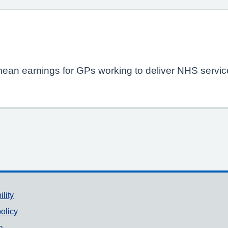
mean earnings for GPs working to deliver NHS service
ility
olicy
a