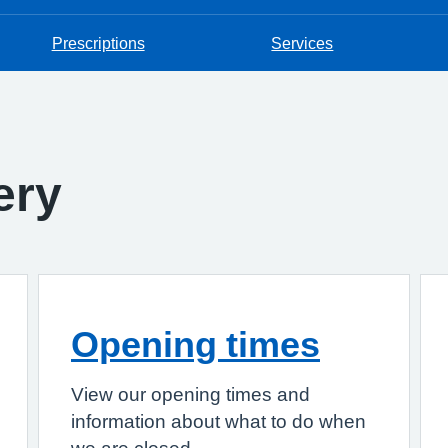
Prescriptions
Services
ery
Opening times
View our opening times and
information about what to do when