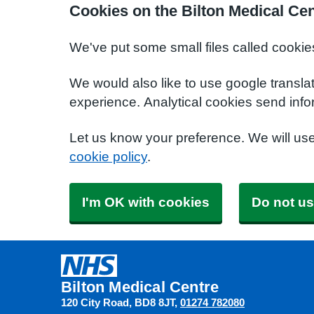
Cookies on the Bilton Medical Ce
We've put some small files called cookie
We would also like to use google transla
experience. Analytical cookies send info
Let us know your preference. We will us
cookie policy
.
I'm OK with cookies
Do not us
Bilton Medical Centre
120 City Road
BD8 8JT
01274 782080