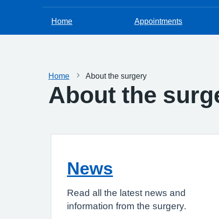
Home
Appointments
Home
About the surgery
About the surg
News
Read all the latest news and
information from the surgery.