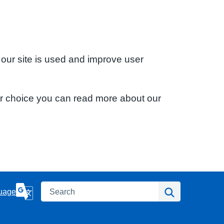
 our site is used and improve user
ur choice you can read more about our
Search
Search
uage