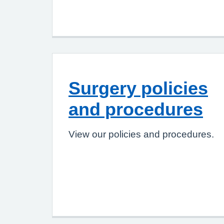
Surgery policies
and procedures
View our policies and procedures.