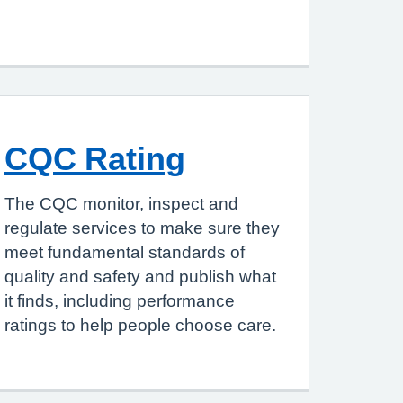
CQC Rating
The CQC monitor, inspect and
regulate services to make sure they
meet fundamental standards of
quality and safety and publish what
it finds, including performance
ratings to help people choose care.