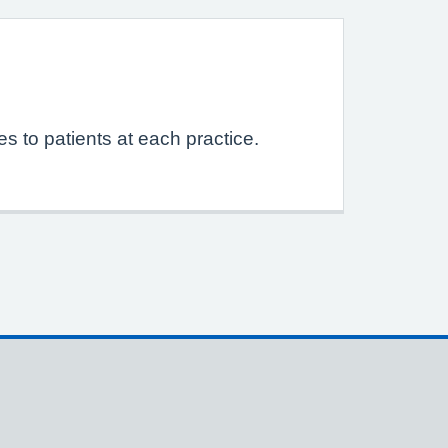
s to patients at each practice.