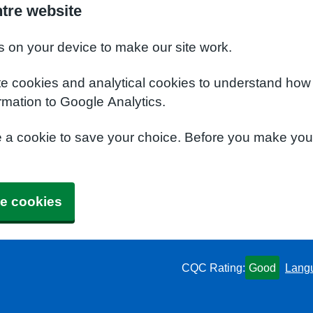
ntre website
s on your device to make our site work.
te cookies and analytical cookies to understand how
rmation to Google Analytics.
e a cookie to save your choice. Before you make yo
e cookies
CQC Rating:
Good
Lang