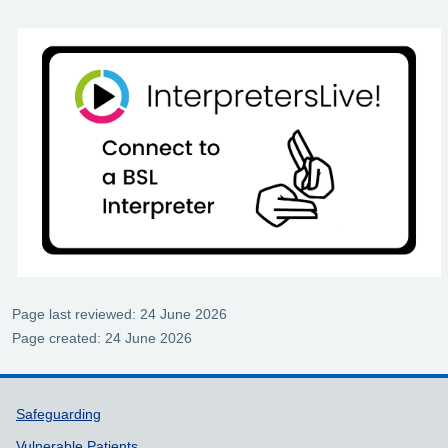
Page last reviewed: 24 June 2026
Page created: 24 June 2026
Support links
Safeguarding
Vulnerable Patients