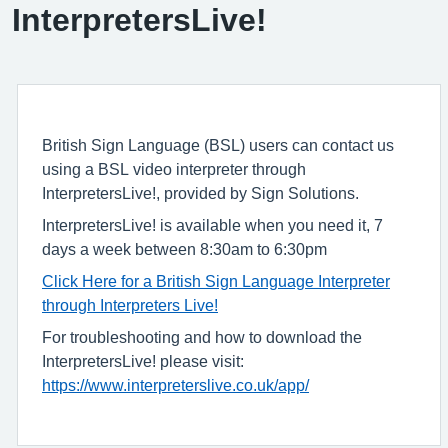
InterpretersLive!
British Sign Language (BSL) users can contact us
using a BSL video interpreter through
InterpretersLive!, provided by Sign Solutions.
InterpretersLive! is available when you need it, 7
days a week between 8:30am to 6:30pm
Click Here for a British Sign Language Interpreter
through Interpreters Live!
For troubleshooting and how to download the
InterpretersLive! please visit:
https://www.interpreterslive.co.uk/app/