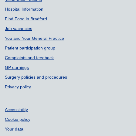
Hospital Information
Find Food in Bradford
Job vacancies
You and Your General Practice
Patient participation group
Complaints and feedback
GP earnings
Surgery policies and procedures
Privacy policy
Accessibility
Cookie policy
Your data