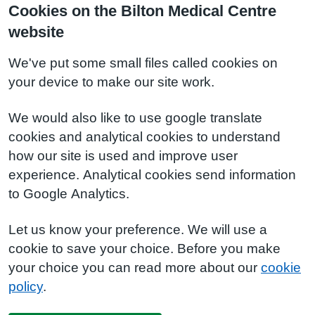
Cookies on the Bilton Medical Centre
website
We've put some small files called cookies on
your device to make our site work.
We would also like to use google translate
cookies and analytical cookies to understand
how our site is used and improve user
experience. Analytical cookies send information
to Google Analytics.
Let us know your preference. We will use a
cookie to save your choice. Before you make
your choice you can read more about our
cookie
policy
.